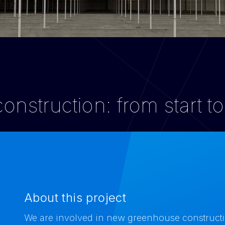
nstruction: from start to
About this project
We are involved in new greenhouse construction 