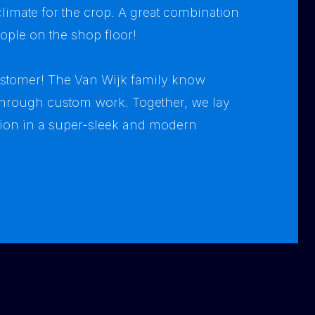
limate for the crop. A great combination
eople on the shop floor!
customer! The Van Wijk family know
 through custom work. Together, we lay
tion in a super-sleek and modern