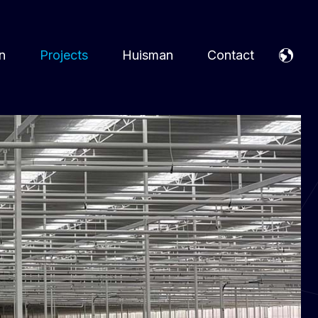
n
Projects
Huisman
Contact