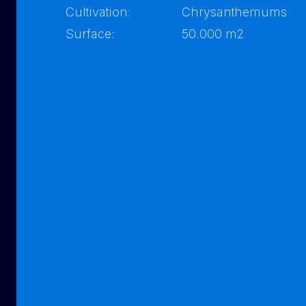
Cultivation:
Chrysanthemums
Surface:
50.000 m2