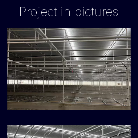
Project in pictures