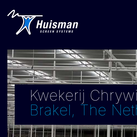
Kwekerij Chrywij
Brakel, The Net