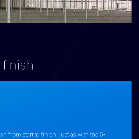
 finish
from start to finish, just as with the 5-