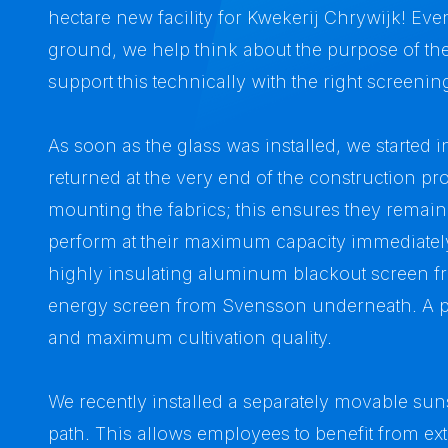
hectare new facility for Kwekerij Chrywijk! Even 
ground, we help think about the purpose of t
support this technically with the right screeni
As soon as the glass was installed, we started i
returned at the very end of the construction p
mounting the fabrics; this ensures they remai
perform at their maximum capacity immediately.
highly insulating aluminum blackout screen fr
energy screen from Svensson underneath. A p
and maximum cultivation quality.
We recently installed a separately movable su
path. This allows employees to benefit from e