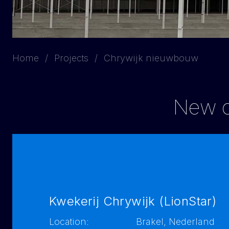
Home
Projects
Chrywijk nieuwbouw
New co
Kwekerij Chrywijk (LionStar)
Location:
Brakel, Nederland