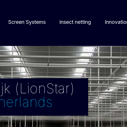
Screen Systems
Insect netting
Innovatio
k (LionStar)
herlands