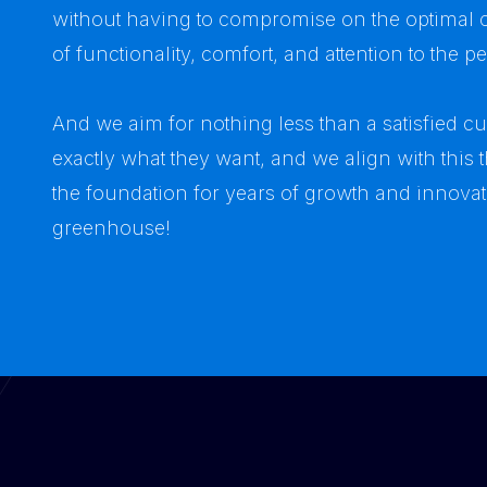
without having to compromise on the optimal c
of functionality, comfort, and attention to the p
And we aim for nothing less than a satisfied 
exactly what they want, and we align with this
the foundation for years of growth and innova
greenhouse!