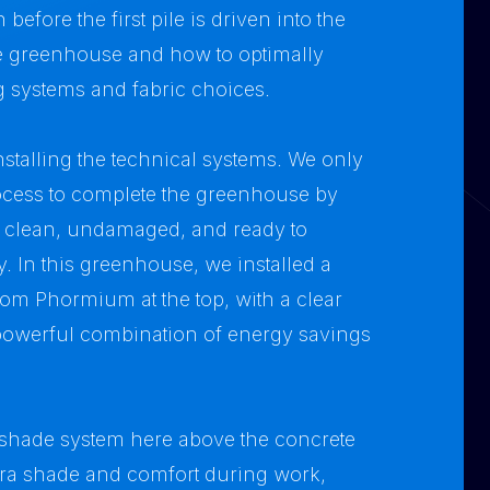
before the first pile is driven into the
he greenhouse and how to optimally
ng systems and fabric choices.
nstalling the technical systems. We only
rocess to complete the greenhouse by
n clean, undamaged, and ready to
 In this greenhouse, we installed a
om Phormium at the top, with a clear
owerful combination of energy savings
nshade system here above the concrete
xtra shade and comfort during work,