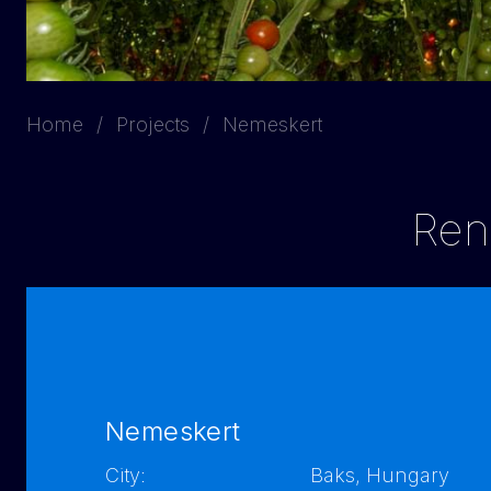
Home
Projects
Nemeskert
Reno
Nemeskert
City:
Baks, Hungary