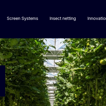
Screen Systems
Insect netting
Innovatio