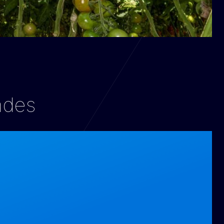
cades