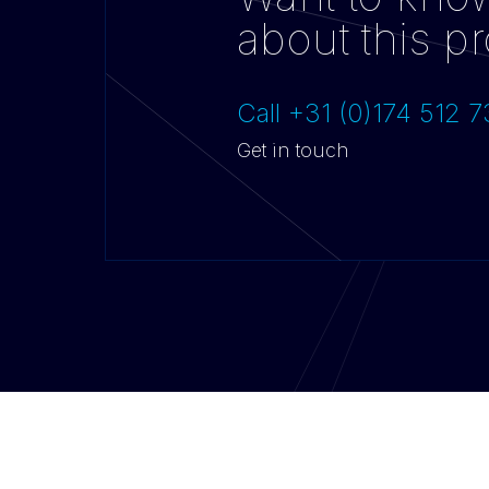
about this pr
Call +31 (0)174 512 
Get in touch