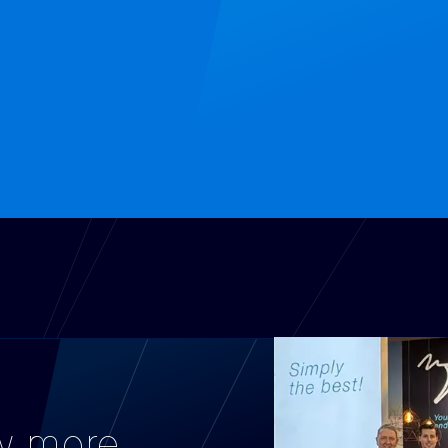
w more