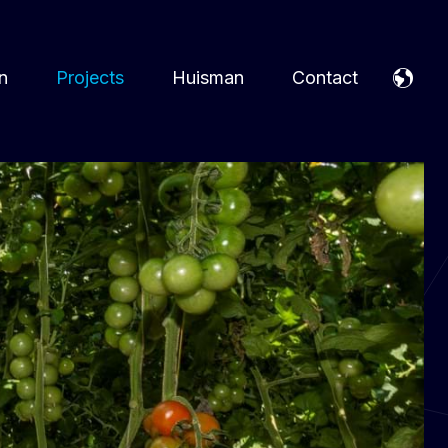
n
Projects
Huisman
Contact