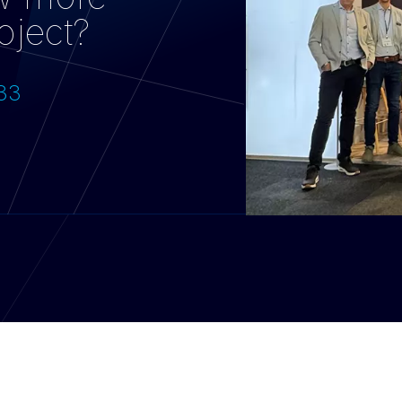
oject?
733