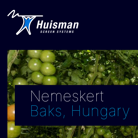
Nemeskert
Baks, Hungary