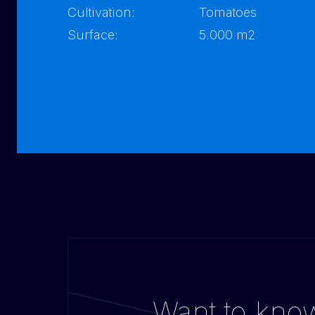
Cultivation:
Tomatoes
Surface:
5.000 m2
Want to kno