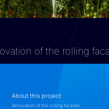
vation of the rolling fa
About this project
Renovation of the rolling facades