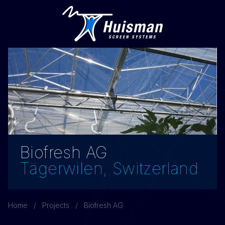
Biofresh AG
Tägerwilen, Switzerland
Home
Projects
Biofresh AG