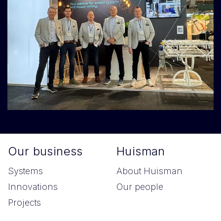
Our business
Huisman
Systems
About Huisman
Innovations
Our people
Projects