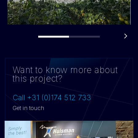
Want to know more about
this project?
Call +31 (0)174 512 733
Get in touch