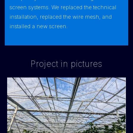
screen systems. We replaced the technical
installation, replaced the wire mesh, and
installed a new screen.
Project in pictures