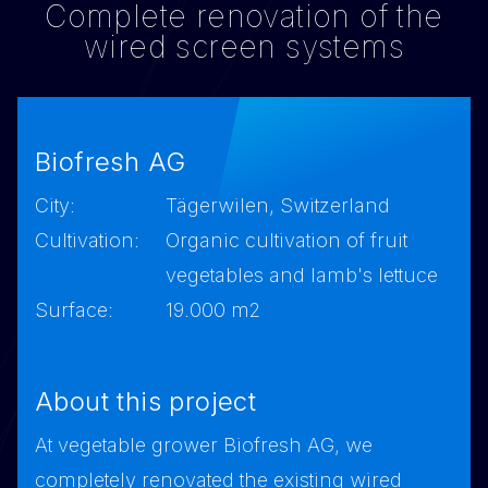
Complete renovation of the
wired screen systems
Biofresh AG
City:
Tägerwilen, Switzerland
Cultivation:
Organic cultivation of fruit
vegetables and lamb's lettuce
Surface:
19.000 m2
About this project
At vegetable grower Biofresh AG, we
completely renovated the existing wired